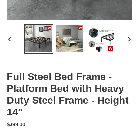
PREVIOUS
NEX
SLIDE
SLID
Full Steel Bed Frame -
Platform Bed with Heavy
Duty Steel Frame - Height
14"
Regular
$399.00
price