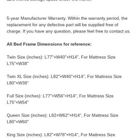
5-year Manufacturer Warranty. Within the warranty period, the
replacement for any defective part will be supplied free of
charge. If you have any question, please feel free to contact us.
All Bed Frame Dimensions for reference:
Twin Size (inches): L77"×W40"×H14", For Mattress Size
L75"×W38"
Twin XL Size (inches): L82"×W40"×H14", For Mattress Size
L80"×W38"
Full Size (inches): L77"×W56"×H14", For Mattress Size
L75"×W54"
Queen Size (inches): L82×W62"×H14", For Mattress Size
L80"×W60"
King Size (inches): L82"×W78"×H14", For Mattress Size