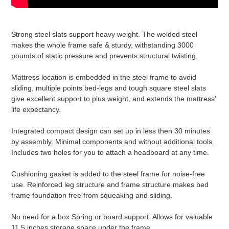
Strong steel slats support heavy weight. The welded steel
makes the whole frame safe & sturdy, withstanding 3000
pounds of static pressure and prevents structural twisting.
Mattress location is embedded in the steel frame to avoid
sliding, multiple points bed-legs and tough square steel slats
give excellent support to plus weight, and extends the mattress'
life expectancy.
Integrated compact design can set up in less then 30 minutes
by assembly. Minimal components and without additional tools.
Includes two holes for you to attach a headboard at any time.
Cushioning gasket is added to the steel frame for noise-free
use. Reinforced leg structure and frame structure makes bed
frame foundation free from squeaking and sliding.
No need for a box Spring or board support. Allows for valuable
11.5 inches storage space under the frame.