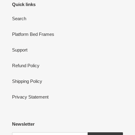
Quick links
Search
Platform Bed Frames
Support
Refund Policy
Shipping Policy
Privacy Statement
Newsletter