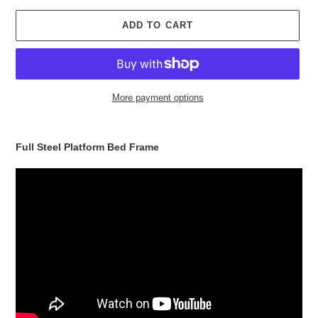
ADD TO CART
More payment options
Adding
product
Full Steel Platform Bed Frame
to
your
cart