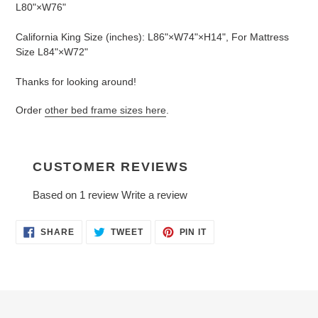
L80"×W76"
California King Size (inches): L86"×W74"×H14", For Mattress
Size L84"×W72"
Thanks for looking around!
Order
other bed frame sizes here
.
CUSTOMER REVIEWS
Based on 1 review
Write a review
SHARE
TWEET
PIN
SHARE
TWEET
PIN IT
ON
ON
ON
FACEBOOK
TWITTER
PINTEREST